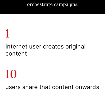
orchestrate campaigns.
1
I
nternet user creates original
content
10
users share that content onwards