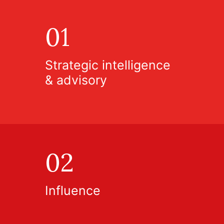
01
Strategic intelligence
& advisory
02
Influence