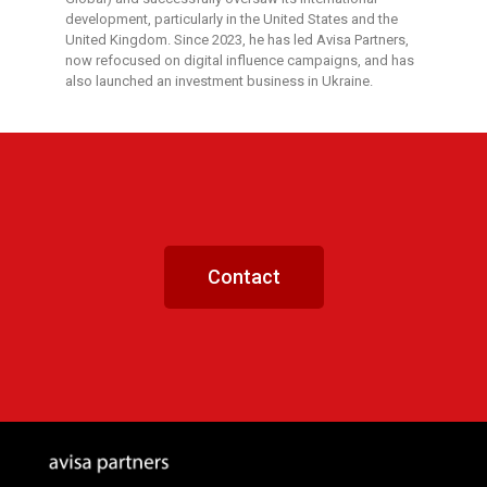
development, particularly in the United States and the
United Kingdom. Since 2023, he has led Avisa Partners,
now refocused on digital influence campaigns, and has
also launched an investment business in Ukraine.
Contact