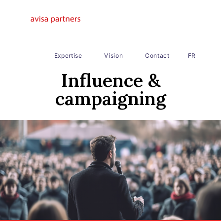
Expertise
Vision
Contact
FR
Influence &
campaigning