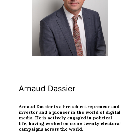
Arnaud Dassier
Arnaud Dassier is a French entrepreneur and
investor and a pioneer in the world of digital
media. He is actively engaged in political
life, having worked on some twenty electoral
campaigns across the world.