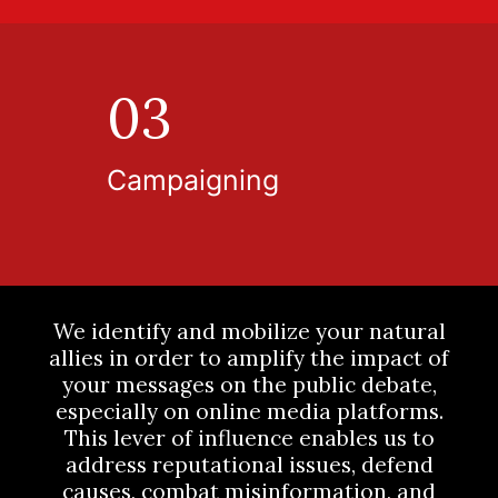
03
Campaigning
We identify and mobilize your natural
allies in order to amplify the impact of
your messages on the public debate,
especially on online media platforms.
This lever of influence enables us to
address reputational issues, defend
causes, combat misinformation, and