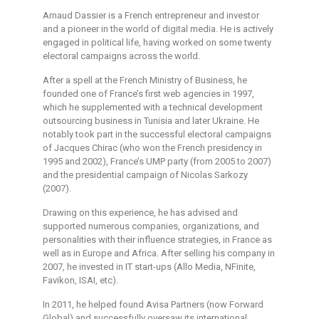
Arnaud Dassier is a French entrepreneur and investor
and a pioneer in the world of digital media. He is actively
engaged in political life, having worked on some twenty
electoral campaigns across the world.
After a spell at the French Ministry of Business, he
founded one of France’s first web agencies in 1997,
which he supplemented with a technical development
outsourcing business in Tunisia and later Ukraine. He
notably took part in the successful electoral campaigns
of Jacques Chirac (who won the French presidency in
1995 and 2002), France’s UMP party (from 2005 to 2007)
and the presidential campaign of Nicolas Sarkozy
(2007).
Drawing on this experience, he has advised and
supported numerous companies, organizations, and
personalities with their influence strategies, in France as
well as in Europe and Africa. After selling his company in
2007, he invested in IT start-ups (Allo Media, NFinite,
Favikon, ISAI, etc).
In 2011, he helped found Avisa Partners (now Forward
Global) and successfully oversaw its international