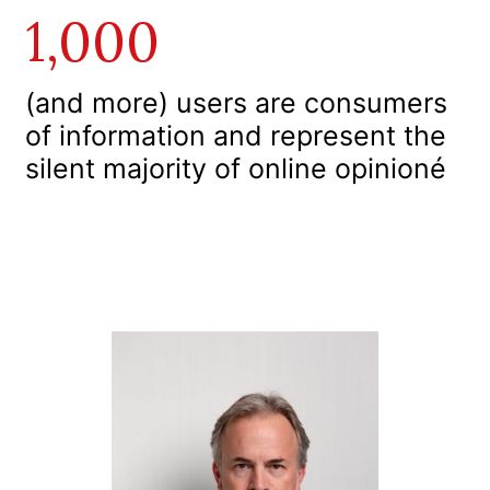
1,000
(and more) users are consumers
of information and represent the
silent majority of online opinioné