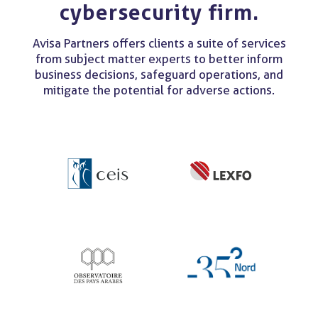
cybersecurity firm.
Avisa Partners offers clients a suite of services
from subject matter experts to better inform
business decisions, safeguard operations, and
mitigate the potential for adverse actions.