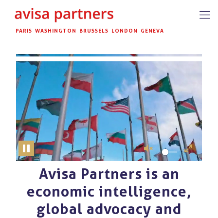
PARIS
WASHINGTON
BRUSSELS
LONDON
GENEVA
Pause
Unmute
Enter
fullscreen
Avisa Partners is an
Unmute
economic intelligence,
global advocacy and